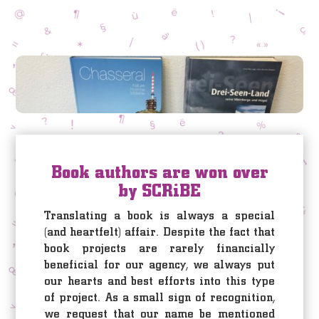
Book authors are won over
by SCRiBE
Translating a book is always a special
(and heartfelt) affair. Despite the fact that
book projects are rarely financially
beneficial for our agency, we always put
our hearts and best efforts into this type
of project. As a small sign of recognition,
we request that our name be mentioned