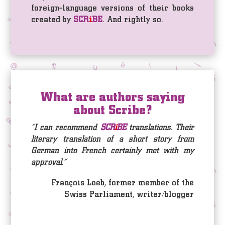
foreign-language versions of their books
created by
SCR
i
BE
. And rightly so.
What are authors saying
about Scribe?
“I can recommend
SCR
i
BE
translations. Their
literary translation of a short story from
German into French certainly met with my
approval.”
François Loeb, former member of the
Swiss Parliament, writer/blogger