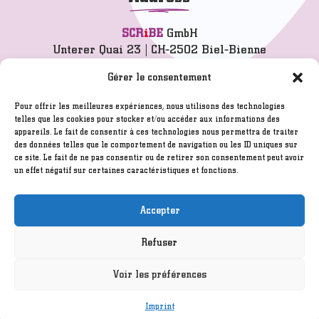
SCR
i
BE
GmbH
Unterer Quai 23 | CH-2502 Biel-Bienne
info@scribe.ch
Gérer le consentement
T 032 342 77 77
Pour offrir les meilleures expériences, nous utilisons des technologies
telles que les cookies pour stocker et/ou accéder aux informations des
appareils. Le fait de consentir à ces technologies nous permettra de traiter
Imprint
des données telles que le comportement de navigation ou les ID uniques sur
GTC
ce site. Le fait de ne pas consentir ou de retirer son consentement peut avoir
un effet négatif sur certaines caractéristiques et fonctions.
Disclaimer
Created by
ITELIUM SARL
/ Hosted by
Infomaniak.ch
Accepter
Refuser
©2005 - 2026
SCR
i
BE
GmbH
Voir les préférences
Imprint