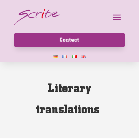
Contact
L
i
t
e
r
a
r
y
t
r
a
n
s
l
a
t
i
o
n
s