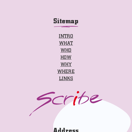
Sitemap
INTRO
WHAT
WHO
HOW
WHY
WHERE
LINKS
Address