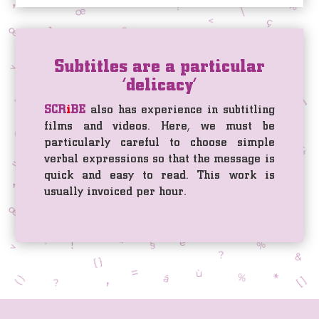
Subtitles are a particular
‘delicacy’
SCR
i
BE
also has experience in subtitling
films and videos. Here, we must be
particularly careful to choose simple
verbal expressions so that the message is
quick and easy to read. This work is
usually invoiced per hour.