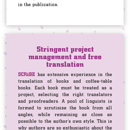
in the publication.
Stringent project
management and free
translation
SCR
i
BE
has extensive experience in the
translation of books and coffee-table
books. Each book must be treated as a
project, selecting the right translators
and proofreaders. A pool of linguists is
formed to scrutinise the book from all
angles, while remaining as close as
possible to the author’s own style. This is
why authors are so enthusiastic about the