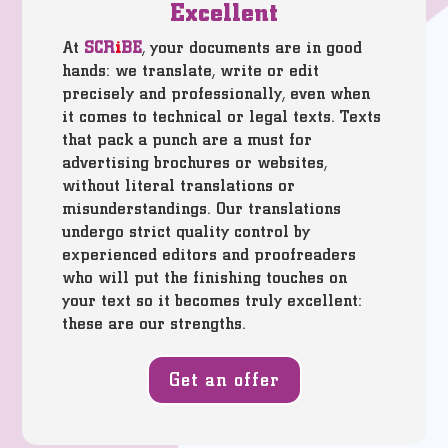
Excellent
At
SCR
i
BE
, your documents are in good
hands: we translate, write or edit
precisely and professionally, even when
it comes to technical or legal texts. Texts
that pack a punch are a must for
advertising brochures or websites,
without literal translations or
misunderstandings. Our translations
undergo strict quality control by
experienced editors and proofreaders
who will put the finishing touches on
your text so it becomes truly excellent:
these are our strengths.
Get an offer