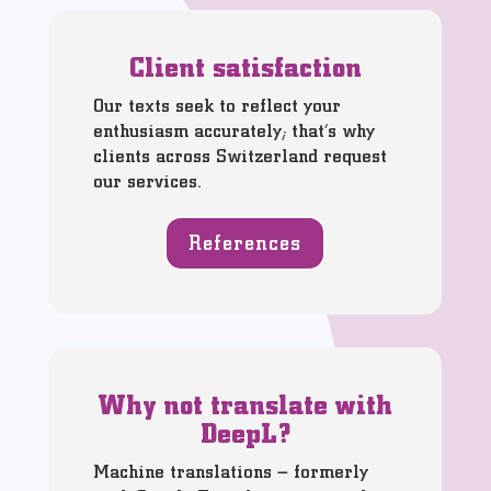
Client satisfaction
Our texts seek to reflect your
enthusiasm accurately; that’s why
clients across Switzerland request
our services.
References
Why not translate with
DeepL?
Machine translations – formerly