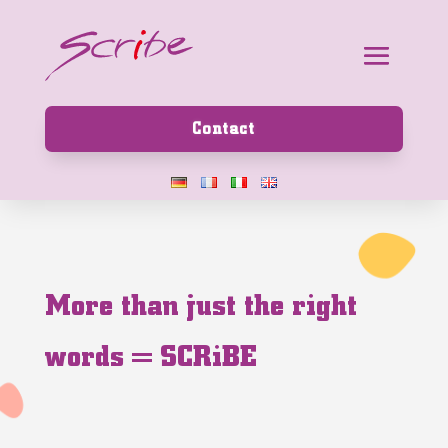
Contact
M
o
r
e
t
h
a
n
j
u
s
t
t
h
e
r
i
g
h
t
w
o
r
d
s
=
S
C
R
i
B
E