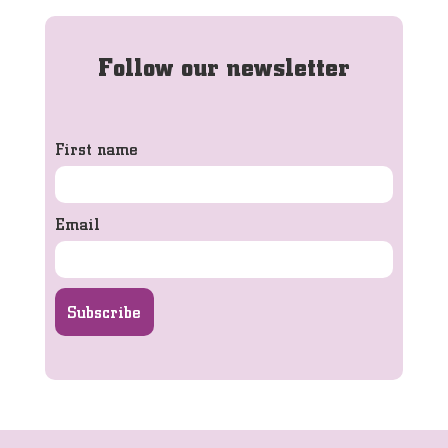
Follow our newsletter
First name
Email