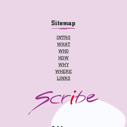
Sitemap
INTRO
WHAT
WHO
HOW
WHY
WHERE
LINKS