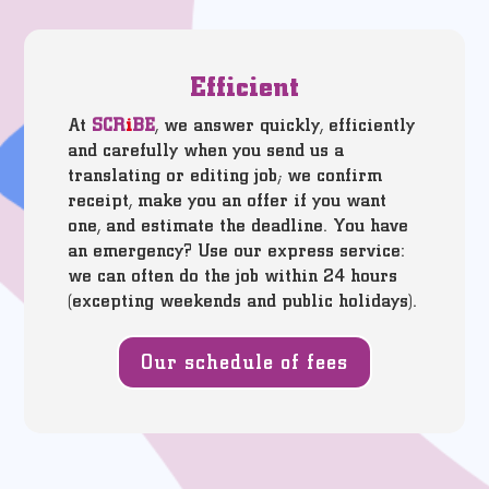
Efficient
At
SCR
i
BE
, we answer quickly, efficiently
and carefully when you send us a
translating or editing job; we confirm
receipt, make you an offer if you want
one, and estimate the deadline. You have
an emergency? Use our express service:
we can often do the job within 24 hours
(excepting weekends and public holidays).
Our schedule of fees