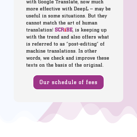
with Google Translate, now much
more effective with DeepL – may be
useful in some situations. But they
cannot match the art of human
translation!
SCR
i
BE
, is keeping up
with the trend and also offers what
is referred to as “post-editing” of
machine translations. In other
words, we check and improve these
texts on the basis of the original.
Our schedule of fees