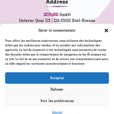
Address
SCR
i
BE
GmbH
Unterer Quai 23 | CH-2502 Biel-Bienne
info@scribe.ch
Gérer le consentement
T 032 342 77 77
Pour offrir les meilleures expériences, nous utilisons des technologies
telles que les cookies pour stocker et/ou accéder aux informations des
appareils. Le fait de consentir à ces technologies nous permettra de traiter
Imprint
des données telles que le comportement de navigation ou les ID uniques sur
GTC
ce site. Le fait de ne pas consentir ou de retirer son consentement peut avoir
un effet négatif sur certaines caractéristiques et fonctions.
Disclaimer
Created by
ITELIUM SARL
/ Hosted by
Infomaniak.ch
Accepter
Refuser
©2005 - 2026
SCR
i
BE
GmbH
Voir les préférences
Imprint