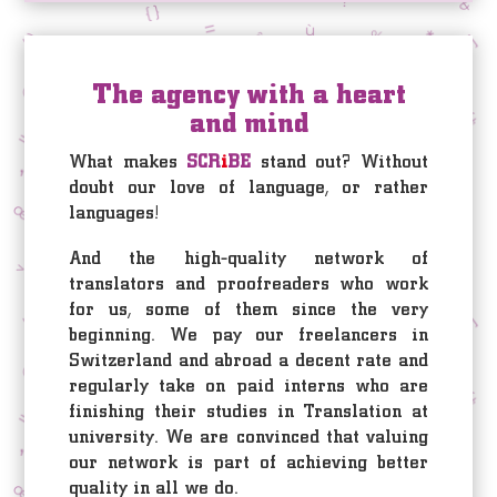
The agency with a heart
and mind
What makes
SCR
i
BE
stand out? Without
doubt our love of language, or rather
languages!
And the high-quality network of
translators and proofreaders who work
for us, some of them since the very
beginning. We pay our freelancers in
Switzerland and abroad a decent rate and
regularly take on paid interns who are
finishing their studies in Translation at
university. We are convinced that valuing
our network is part of achieving better
quality in all we do.