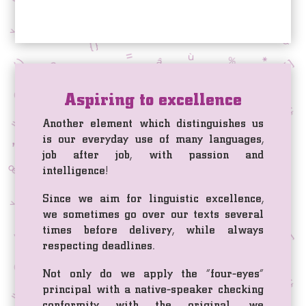
Aspiring to excellence
Another element which distinguishes us
is our everyday use of many languages,
job after job, with passion and
intelligence!
Since we aim for linguistic excellence,
we sometimes go over our texts several
times before delivery, while always
respecting deadlines.
Not only do we apply the “four-eyes”
principal with a native-speaker checking
conformity with the original, we