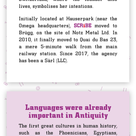
lives, symbolises her intentions.
Initially located at Hauserpark (near the
Omega headquarters),
SCR
i
BE
moved to
Brügg, on the site of Notz Metal Ltd. In
2010, it finally moved to Quai du Bas 23,
a mere 5-minute walk from the main
railway station. Since 2017, the agency
has been a Sàrl (LLC).
Languages were already
important in Antiquity
The first great cultures in human history,
such as the Phoenicians, Egyptians,