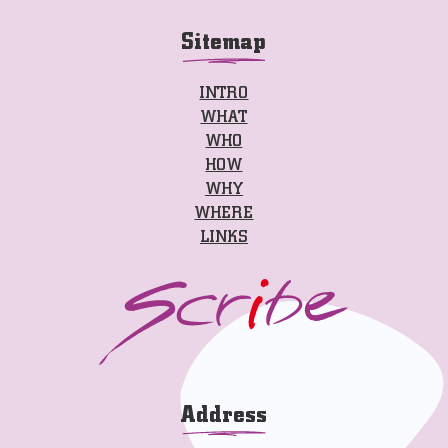
Sitemap
INTRO
WHAT
WHO
HOW
WHY
WHERE
LINKS
Address