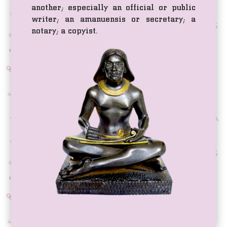
another; especially an official or public
writer; an amanuensis or secretary; a
notary; a copyist.