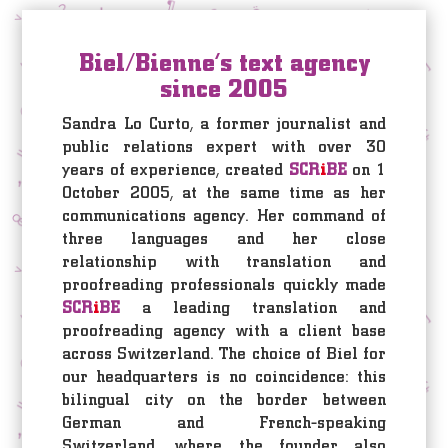
Biel/Bienne’s text agency
since 2005
Sandra Lo Curto, a former journalist and
public relations expert with over 30
years of experience, created
SCR
i
BE
on 1
October 2005, at the same time as her
communications agency. Her command of
three languages and her close
relationship with translation and
proofreading professionals quickly made
SCR
i
BE
a leading translation and
proofreading agency with a client base
across Switzerland. The choice of Biel for
our headquarters is no coincidence: this
bilingual city on the border between
German and French-speaking
Switzerland, where the founder also