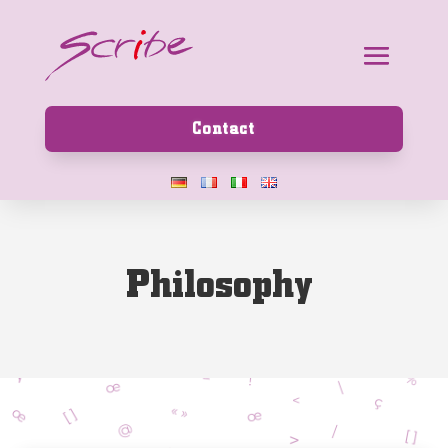
Contact
P
h
i
l
o
s
o
p
h
y
|