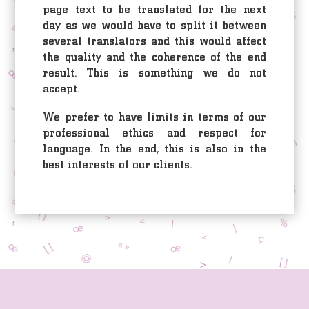
page text to be translated for the next
day as we would have to split it between
several translators and this would affect
the quality and the coherence of the end
result. This is something we do not
accept.
We prefer to have limits in terms of our
professional ethics and respect for
language. In the end, this is also in the
best interests of our clients.