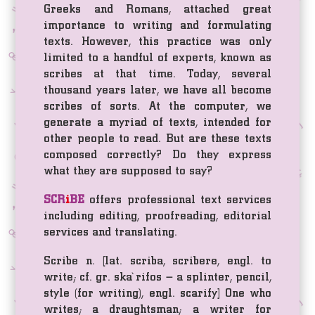
Greeks and Romans, attached great
importance to writing and formulating
texts. However, this practice was only
limited to a handful of experts, known as
scribes at that time. Today, several
thousand years later, we have all become
scribes of sorts. At the computer, we
generate a myriad of texts, intended for
other people to read. But are these texts
composed correctly? Do they express
what they are supposed to say?
SCR
i
BE
offers professional text services
including editing, proofreading, editorial
services and translating.
Scribe n. [lat. scriba, scribere, engl. to
write; cf. gr. ska`rifos – a splinter, pencil,
style (for writing), engl. scarify] One who
writes; a draughtsman; a writer for