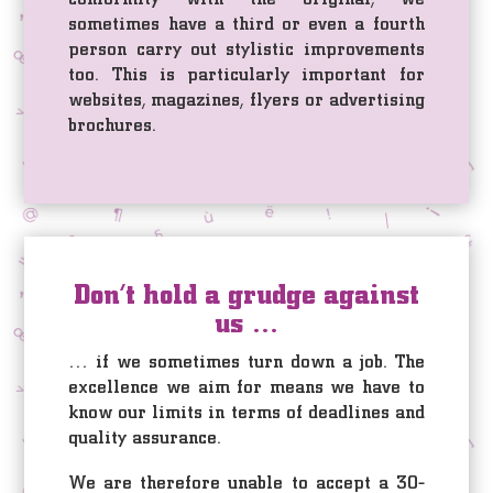
sometimes have a third or even a fourth
person carry out stylistic improvements
too. This is particularly important for
websites, magazines, flyers or advertising
brochures.
Don’t hold a grudge against
us …
… if we sometimes turn down a job. The
excellence we aim for means we have to
know our limits in terms of deadlines and
quality assurance.
We are therefore unable to accept a 30-